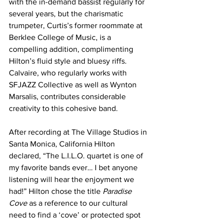
with the in-demand bassist regularly for 
several years, but the charismatic 
trumpeter, Curtis’s former roommate at 
Berklee College of Music, is a 
compelling addition, complimenting 
Hilton’s fluid style and bluesy riffs. 
Calvaire, who regularly works with 
SFJAZZ Collective as well as Wynton 
Marsalis, contributes considerable 
creativity to this cohesive band.
After recording at The Village Studios in 
Santa Monica, California Hilton 
declared, “The L.I.L.O. quartet is one of 
my favorite bands ever… I bet anyone 
listening will hear the enjoyment we 
had!” Hilton chose the title 
Paradise 
Cove
as a reference to our cultural 
need to find a ‘cove’ or protected spot 