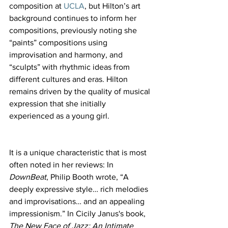
composition at 
UCLA
, but Hilton’s art 
background continues to inform her 
compositions, previously noting she 
“paints” compositions using 
improvisation and harmony, and 
“sculpts” with rhythmic ideas from 
different cultures and eras. Hilton 
remains driven by the quality of musical 
expression that she initially 
experienced as a young girl.
It is a unique characteristic that is most 
often noted in her reviews: In 
DownBeat
, Philip Booth
wrote, “A 
deeply expressive style… rich melodies 
and improvisations… and an appealing 
impressionism.”
In Cicily Janus's book, 
The New Face of Jazz: An Intimate 