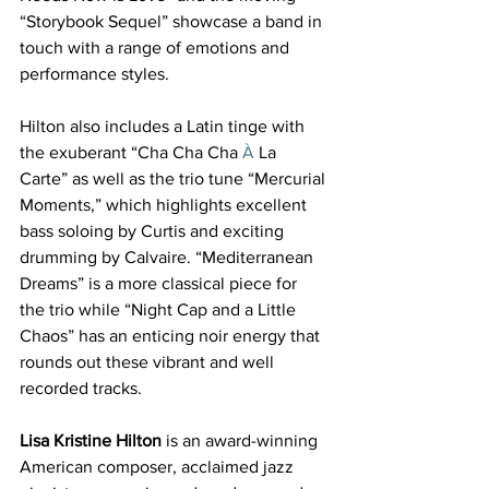
“Storybook Sequel”
showcase a band in 
touch with a range of emotions and 
performance styles.
Hilton also includes a Latin tinge with 
the exuberant “Cha Cha Cha
 À
 La 
Carte” as well as the trio tune “Mercurial 
Moments,”
which highlights excellent 
bass soloing by Curtis and exciting 
drumming by Calvaire. “Mediterranean 
Dreams”
is a more classical piece for 
the trio while “Night Cap and a Little 
Chaos”
has an enticing noir energy that 
rounds out these vibrant and well 
recorded tracks.
Lisa Kristine Hilton
 is an award-winning 
American composer, acclaimed jazz 