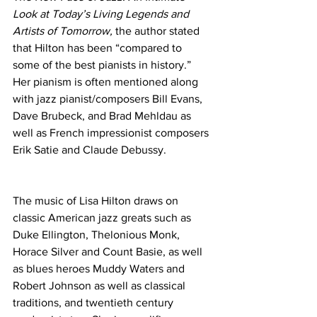
Look at Today’s Living Legends and 
Artists of Tomorrow, 
the author stated 
that Hilton has been “compared to 
some of the best pianists in history.” 
Her pianism is often mentioned along 
with jazz pianist/composers Bill Evans, 
Dave Brubeck, and Brad Mehldau as 
well as French impressionist composers 
Erik Satie and Claude Debussy.
The music of Lisa Hilton draws on 
classic American jazz greats such as 
Duke Ellington, Thelonious Monk, 
Horace Silver and Count Basie, as well 
as blues heroes Muddy Waters and 
Robert Johnson as well as classical 
traditions, and twentieth century 