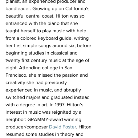
pianist, an experienced producer and 
bandleader. Growing up on California’s 
beautiful central coast, Hilton was so 
entranced with the piano that she 
taught herself to play music with help 
from a colored keyboard guide, writing 
her first simple songs around six, before 
beginning studies in classical and 
twenty first century music at the age of 
eight. Attending college in San 
Francisco, she missed the passion and 
creativity she had previously 
experienced in music, and abruptly 
switched majors and graduated instead 
with a degree in art. In 1997, Hilton’s 
interest in music was reignited by a 
neighbor: GRAMMY-award winning 
producer/composer 
David Foster
. Hilton 
resumed some studies in theory and 