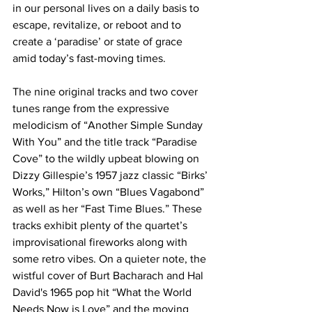
in our personal lives on a daily basis to 
escape, revitalize, or reboot and to 
create a ‘paradise’ or state of grace 
amid today’s fast-moving times.
The nine original tracks and two cover 
tunes range from the expressive 
melodicism of “Another Simple Sunday 
With You”
and the title track “Paradise 
Cove”
to the wildly upbeat blowing on 
Dizzy Gillespie’s 1957 jazz classic “Birks’ 
Works,”
Hilton’s own “Blues Vagabond”
as well as her “Fast Time Blues.” These 
tracks exhibit plenty of the quartet’s 
improvisational fireworks along with 
some retro vibes. On a quieter note, the 
wistful cover of Burt Bacharach and Hal 
David's 1965 pop hit “What the World 
Needs Now is Love”
and the moving 