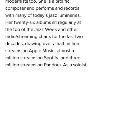
modernists too. She is a prolific 
composer and performs and records 
with many of today’s jazz luminaries. 
Her twenty-six albums sit regularly at 
the top of the Jazz Week and other 
radio/streaming charts for the last two 
decades, drawing over a half million 
streams on Apple Music, almost a 
million streams on Spotify, and three 
million streams on Pandora. As a soloist, 
or with her trio, quartet or quintet, 
Hilton has performed at venues such as 
Carnegie Hall, San Francisco Jazz, The 
Smithsonian Institution, and The 
Dorothy Chandler Theater.
Lisa Kristine Hilton is also the creator 
and co-author of the popular children’s 