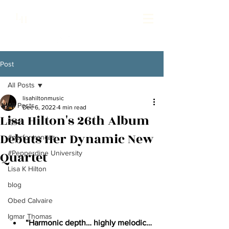
Lisa Hilton Music
L
H
Pianist | Composer | Producer
Post
All Posts
lisahiltonmusic
All Posts
Dec 6, 2022
4 min read
Lisa Hilton's 26th Album
#jazz
Debuts Her Dynamic New
#performances
Quartet
#Pepperdine University
Lisa K Hilton
blog
Obed Calvaire
Igmar Thomas
“Harmonic depth… highly melodic… 