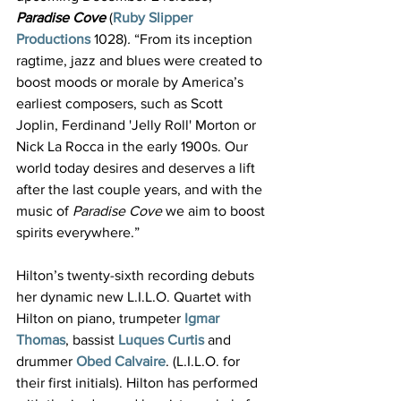
Paradise Cove
(
Ruby Slipper 
Productions
1028)
. 
“From its inception 
ragtime, jazz and blues were created to 
boost moods or morale by America’s 
earliest composers, such as Scott 
Joplin, Ferdinand 'Jelly Roll' Morton or 
Nick La Rocca in the early 1900s. Our 
world today desires and deserves a lift 
after the last couple years, and with the 
music of 
Paradise Cove 
we aim to boost 
spirits everywhere.”
Hilton’s twenty-sixth recording debuts 
her dynamic new L.I.L.O. Quartet with 
Hilton on piano, trumpeter 
Igmar 
Thomas
, bassist 
Luques Curtis
 and 
drummer 
Obed Calvaire
. (L.I.L.O. for 
their first initials). Hilton has performed 