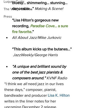
Luques Curtis
bluesy… shimmering… stunning…
danceable…” 
Making A Scene!
The Village Studios
Press
“Lisa Hilton's gorgeous new 
recording,
Paradise Cove…
 a sure 
fire favorite
.” 
All About Jazz/Mike Jurkovic
“This album kicks up the butanes…” 
JazzWeekly/George Harris
“A unique and brilliant sound by 
one of the best jazz pianists & 
composers around.” 
KVNF Radio
“I think we 
all
 need jazz in our lives 
these days,” composer, pianist, 
bandleader and producer 
Lisa K. Hilton
writes in the liner notes for her 
upcoming December 2 release, 