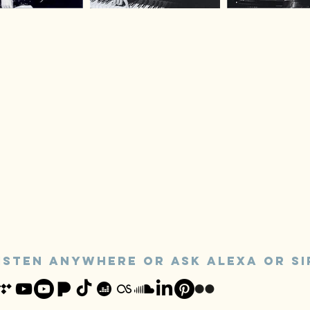
ISTEN ANYWHERE or ASk alexa OR SI