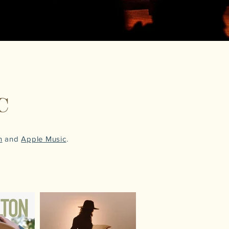
C
n
and
Apple Music
.