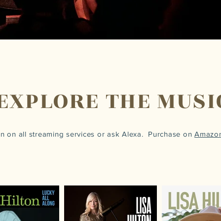
EXPLORE THE MUSI
ton on all streaming services or ask Alexa. Purchase on
Amazo