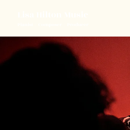
Lisa Hilton Music
Pianist | Composer | Producer