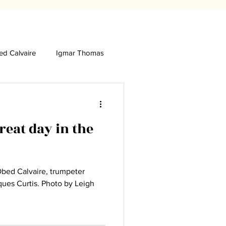
d Calvaire
Igmar Thomas
eat day in the
Obed Calvaire, trumpeter
. Photo by Leigh