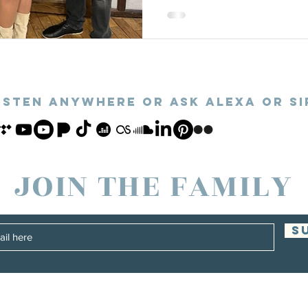
ISTEN ANYWHERE or ASk alexa OR SI
JOIN THE FAMILY
S