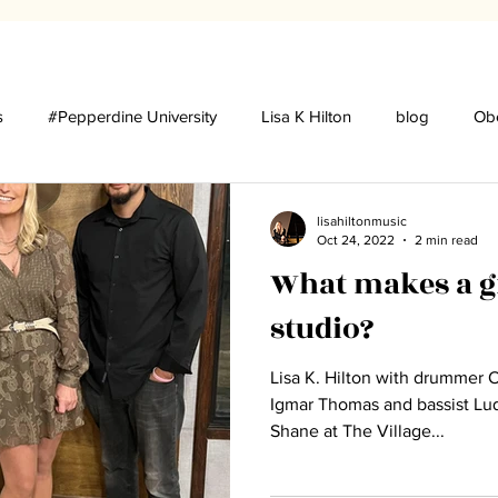
s
#Pepperdine University
Lisa K Hilton
blog
Obe
udios
Press
lisahiltonmusic
Oct 24, 2022
2 min read
What makes a gr
studio?
Lisa K. Hilton with drummer 
Igmar Thomas and bassist Luques Curtis
Shane at The Village...