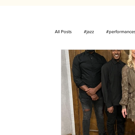
All Posts
#jazz
#performance
Luques Curtis
The Village St