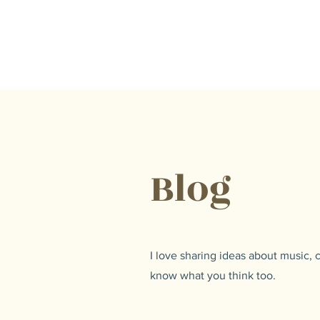
Lisa Hilton Music
Pianist | Composer | Producer
Blog
I love sharing ideas about music,
know what you think too.