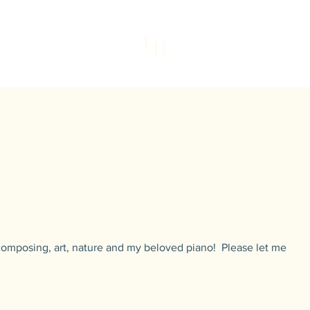
L
H
Home
My St
 composing, art, nature and my beloved piano! Please let me