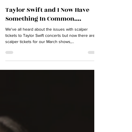
lisahiltonmusic
Mar 4, 2024
2 min read
Taylor Swift and I Now Have
Something In Common....
We've all heard about the issues with scalper
tickets to Taylor Swift concerts but now there are
scalper tickets for our March shows,...