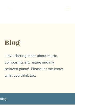
Lisa Hilton Music
L
H
Pianist | Composer | Producer
Blog
I love sharing ideas about music,
composing, art, nature and my
beloved piano! Please let me know
what you think too.
Blog