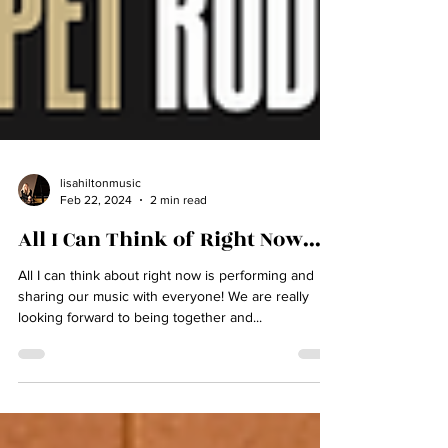
lisahiltonmusic
Feb 22, 2024
2 min read
All I Can Think of Right Now....
All I can think about right now is performing and
sharing our music with everyone! We are really
looking forward to being together and...