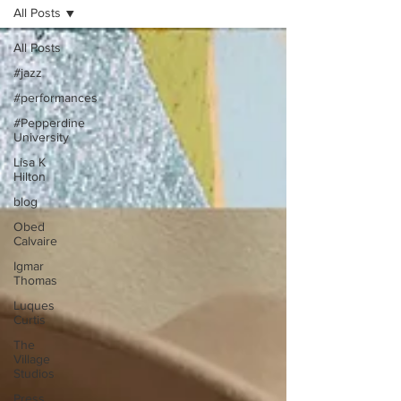
All Posts
All Posts
#jazz
#performances
#Pepperdine
University
Lisa K
Hilton
blog
Obed
Calvaire
Igmar
Thomas
Luques
Curtis
The
Village
Studios
Press