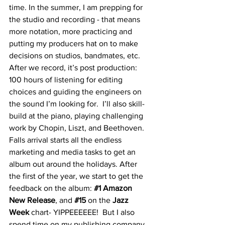
time. In the summer, I am prepping for 
the studio and recording - that means 
more notation, more practicing and 
putting my producers hat on to make 
decisions on studios, bandmates, etc. 
After we record, it’s post production: 
100 hours of listening for editing 
choices and guiding the engineers on 
the sound I’m looking for.  I’ll also skill-
build at the piano, playing challenging 
work by Chopin, Liszt, and Beethoven. 
Falls arrival starts all the endless 
marketing and media tasks to get an 
album out around the holidays. After 
the first of the year, we start to get the 
feedback on the album: 
#1
 Amazon 
New Release
, and 
#15
on the
 Jazz 
Week
 chart- YIPPEEEEEE!  But I also 
spend time on my publishing company 