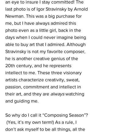
an eye to insure I stay committed! The 
last photo is of Igor Stravinsky by Arnold 
Newman. This was a big purchase for 
me, but I have always admired this 
photo even as a little girl, back in the 
days when I could never imagine being 
able to buy art that I admired. Although 
Stravinsky is not my favorite composer, 
he is another creative genius of the 
20th century, and he represents 
intellect to me. These three visionary 
artists characterize creativity, sweat, 
passion, commitment and intellect in 
their art, and they are 
always 
watching 
and guiding me. 
So why do I call it “Composing Season”? 
 (Yes, it’s my own term!) As a rule, I 
don’t ask myself to be all things, all the 