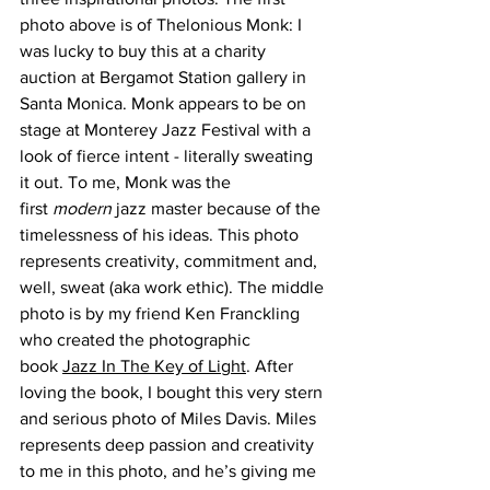
photo above is of Thelonious Monk: I 
was lucky to buy this at a charity 
auction at Bergamot Station gallery in 
Santa Monica. Monk appears to be on 
stage at Monterey Jazz Festival with a 
look of fierce intent - literally sweating 
it out. To me, Monk was the 
first 
modern
 jazz master because of the 
timelessness of his ideas. This photo 
represents creativity, commitment and, 
well, sweat (aka work ethic). The middle 
photo is by my friend Ken Franckling 
who created the photographic 
book 
Jazz In The Key of Light
. After 
loving the book, I bought this very stern 
and serious photo of Miles Davis. Miles 
represents deep passion and creativity 
to me in this photo, and he’s giving me 