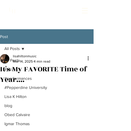
Lisa Hilton Music
L
H
Pianist | Composer | Producer
Post
All Posts
lisahiltonmusic
All Posts
Mar 14, 2025
4 min read
It's My FAVORITE Time of
#jazz
Year....
#performances
#Pepperdine University
Lisa K Hilton
blog
Obed Calvaire
Igmar Thomas