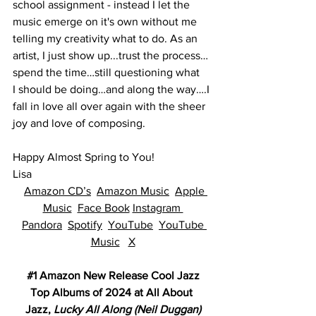
school assignment - instead I let the 
music emerge on it's own without me 
telling my creativity what to do. As an 
artist, I just show up...trust the process… 
spend the time…still questioning what 
I should be doing…and along the way….I 
fall in love all over again with the sheer 
joy and love of composing.  
Happy Almost Spring to You!
Lisa
Amazon CD’s
Amazon Music
Apple 
Music
Face Book
Instagram 
Pandora
Spotify
YouTube
YouTube 
Music
X
#1
 Amazon New Release Cool Jazz
Top Albums of 2024 at All About 
Jazz, 
Lucky All Along (Neil Duggan)