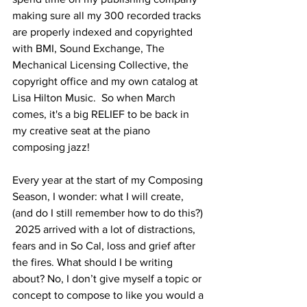
making sure all my 300 recorded tracks 
are properly indexed and copyrighted 
with BMI, Sound Exchange, The 
Mechanical Licensing Collective, the 
copyright office and my own catalog at 
Lisa Hilton Music.  So when March 
comes, it's a big RELIEF to be back in 
my creative seat at the piano 
composing jazz!
Every year at the start of my Composing 
Season, I wonder: what I will create, 
(and do I still remember how to do this?) 
 2025 arrived with a lot of distractions, 
fears and in So Cal, loss and grief after 
the fires. What should I be writing 
about? No, I don’t give myself a topic or 
concept to compose to like you would a 