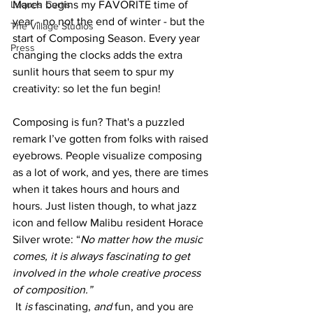
March begins my FAVORITE time of 
Luques Curtis
year - no not the end of winter - but the 
The Village Studios
start of Composing Season. Every year 
Press
changing the clocks adds the extra 
sunlit hours that seem to spur my 
creativity: so let the fun begin!
Composing is fun? That's a puzzled 
remark I’ve gotten from folks with raised 
eyebrows. People visualize composing 
as a lot of work, and yes, there are times 
when it takes hours and hours and 
hours. Just listen though, to what jazz 
icon and fellow Malibu resident Horace 
Silver wrote: “
No matter how the music 
comes, it is always fascinating to get 
involved in the whole creative process 
of composition.” 
It 
is 
fascinating, 
and
 fun, and you are 