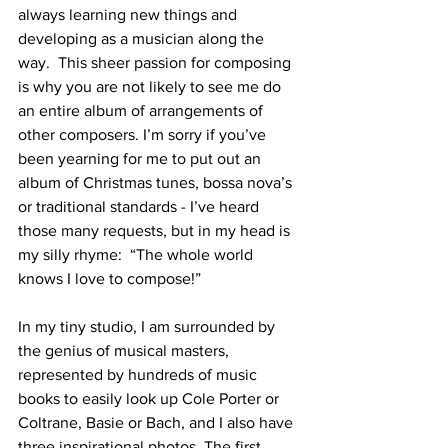
always learning new things and 
developing as a musician along the 
way.  This sheer passion for composing 
is why you are not likely to see me do 
an entire album of arrangements of 
other composers. I’m sorry if you’ve 
been yearning for me to put out an 
album of Christmas tunes, bossa nova’s 
or traditional standards - I’ve heard 
those many requests, but in my head is 
my silly rhyme:  “The whole world 
knows I love to compose!” 
In my tiny studio, I am surrounded by 
the genius of musical masters, 
represented by hundreds of music 
books to easily look up Cole Porter or 
Coltrane, Basie or Bach, and I also have 
three inspirational photos. The first 