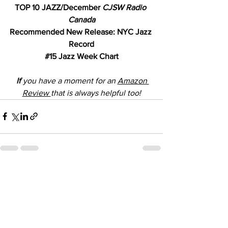
TOP 10 JAZZ/December 
CJSW Radio 
Canada
Recommended New Release: NYC Jazz 
Record
#15
 Jazz Week Chart
 If
 you have a moment for an 
Amazon 
Review 
that is always helpful too!
See All
Recent Posts