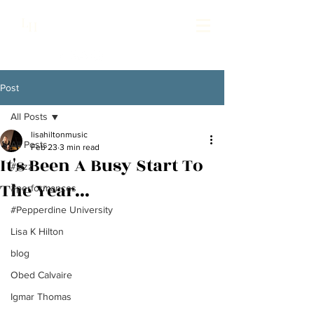
Lisa Hilton Music
L
H
Pianist | Composer | Producer
Post
All Posts
lisahiltonmusic
All Posts
Feb 23
3 min read
It's Been A Busy Start To
#jazz
The Year...
#performances
#Pepperdine University
Lisa K Hilton
blog
Obed Calvaire
Igmar Thomas