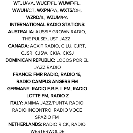
WTJU/
VA
, WUCF
/FL, 
WUWF/
FL
, 
WWUH/
CT
, WXPN/
PA
, WXTS/
OH
, 
WZRD/
IL,
 WZUM/
PA
INTERNATIONAL RADIO STATIONS:
AUSTRALIA: 
AUSSIE GROWN RADIO, 
THE PULSE/JUST JAZZ, 
CANADA: 
ACXIT RADIO, CILU, CJRT, 
CJSR, CJSW, CKIA, CKSJ
DOMINICAN REPUBLIC: 
LOCOS POR EL 
JAZZ RADIO
FRANCE: FMR RADIO, RADIO 16, 
RADIO CAMPUS ANGERS FM 
GERMANY: RADIO F.R.E. I. FM, RADIO 
LOTTE FM, RADIO Z
ITALY: 
ANIMA JAZZ/PUNTA RADIO, 
RADIO INCONTRO, RADIO VOCE 
SPAZIO FM 
NETHERLANDS: 
RADIO RICK, RADIO 
WESTERWOLDE