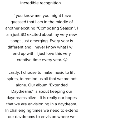
incredible recognition.  
If you know me, you might have 
guessed that I am in the middle of 
another exciting “Composing Season”. I 
am just SO excited about my very new 
songs just emerging. Every year is 
different and I never know what I will 
end up with. I just love this very 
creative time every year. 😊
Lastly, I choose to make music to lift 
spirits, to remind us all that we are not 
alone. Our album “Extended 
Daydreams” is about keeping our 
daydreams alive - it is really our hopes 
that we are envisioning in a daydream. 
In challenging times we need to extend 
our daydreams to envision where we 