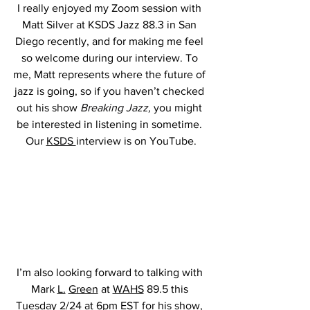
I really enjoyed my Zoom session with 
Matt Silver at KSDS Jazz 88.3 in San 
Diego recently, and for making me feel 
so welcome during our interview. To 
me, Matt represents where the future of 
jazz is going, so if you haven’t checked 
out his show 
Breaking Jazz, 
you might 
be interested in listening in sometime. 
Our 
KSDS 
interview is on YouTube.
I’m also looking forward to talking with 
Mark 
L.
Green
 at 
WAHS
 89.5 this 
Tuesday 2/24 at 6pm EST for his show, 