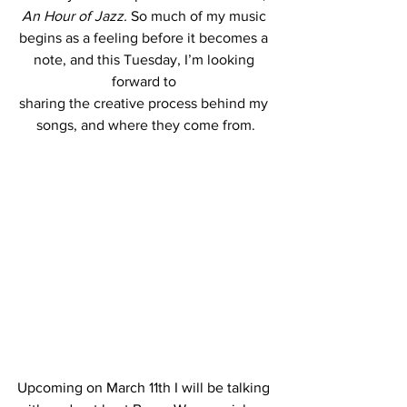
An Hour of Jazz.
So much of my music 
begins as a feeling before it becomes a 
note, and this Tuesday, I’m looking 
forward to 
sharing the creative process behind my 
songs, and where they come from.
Upcoming on March 11th I will be talking 