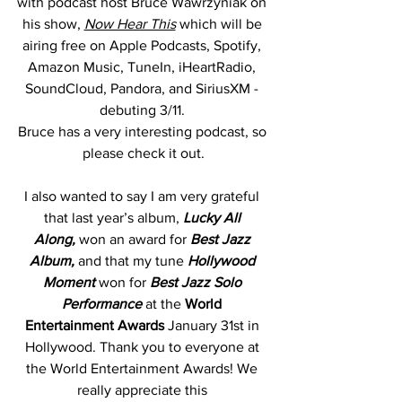
with podcast host Bruce Wawrzyniak on 
his show, 
Now Hear This
which will be 
airing free on Apple Podcasts, Spotify, 
Amazon Music, TuneIn, iHeartRadio, 
SoundCloud, Pandora, and SiriusXM - 
debuting 3/11. 
Bruce has a very interesting podcast, so 
please check it out.
I also wanted to say I am very grateful 
that last year’s album, 
Lucky All 
Along,
 won an award for 
Best Jazz 
Album, 
and that my tune 
Hollywood 
Moment 
won for 
Best Jazz Solo 
Performance 
at the 
World 
Entertainment Awards 
January 31st
in 
Hollywood. Thank you to everyone at 
the World Entertainment Awards! We 
really appreciate this 