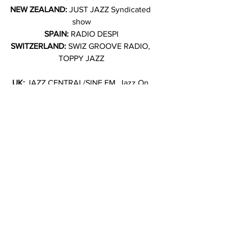
NEW ZEALAND: 
JUST JAZZ Syndicated 
show
SPAIN: 
RADIO DESPI
SWITZERLAND: 
SWIZ GROOVE RADIO, 
TOPPY JAZZ
UK: 
JAZZ CENTRAL/SINE FM, Jazz On 
The Beach Radio, Sound Fusion Radio, 
KANE FM, THE HILLZ FM/ B SIDE 
GOURTMET, 
THE JAZZ LOUNGE, URBAN JAZZ 
RADIO, WORLD JAM RADIO
★★★★★ 
All Music Guide
“The Best of Jazz Albums of 2025 So 
Far: ‘Extended Daydream’ ” 
The London 
Times
“The Best of Jazz Album To Listen To 