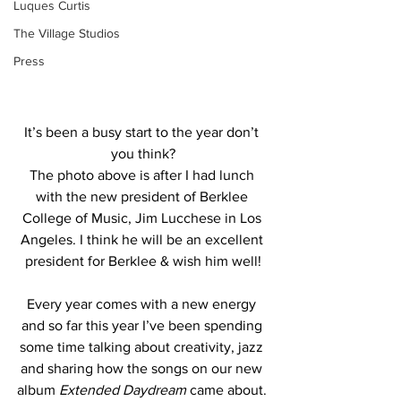
Luques Curtis
The Village Studios
Press
It’s been a busy start to the year don’t 
you think?
The photo above is after I had lunch 
with the new president of Berklee 
College of Music, Jim Lucchese in Los 
Angeles. I think he will be an excellent 
president for Berklee & wish him well!
Every year comes with a new energy 
and so far this year I’ve been spending 
some time talking about creativity, jazz 
and sharing how the songs on our new 
album 
Extended Daydream
 came about. 