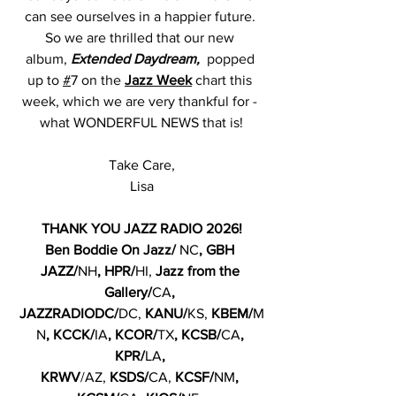
can see ourselves in a happier future. 
So we are thrilled that our new 
album, 
Extended Daydream,  
popped 
up to 
#
7
 on the 
Jazz Week
 chart this 
week, which we are very thankful for - 
what WONDERFUL NEWS that is!
Take Care,
Lisa
THANK YOU JAZZ RADIO 2026!
Ben Boddie On Jazz/ 
NC
, GBH 
JAZZ/
NH
, HPR/
HI,
 Jazz from the 
Gallery/
CA
, 
JAZZRADIODC/
DC,
 KANU/
KS,
 KBEM/
M
N
, KCCK/
IA
, KCOR/
TX
, KCSB/
CA
, 
KPR/
LA
, 
KRWV
/AZ, 
KSDS/
CA, 
KCSF/
NM
, 