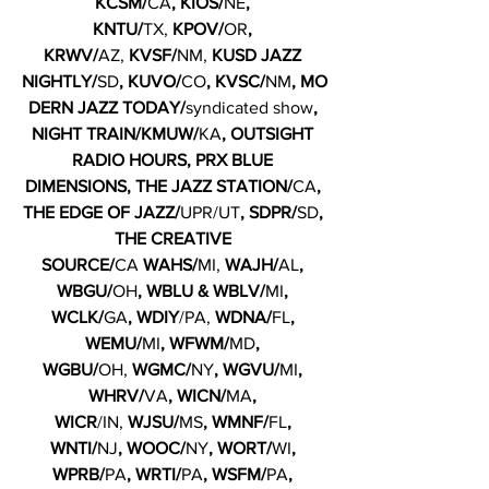
KCSM/
CA
, KIOS/
NE
, 
KNTU/
TX,
 KPOV/
OR
, 
KRWV/
AZ, 
KVSF/
NM, 
KUSD JAZZ 
NIGHTLY/
SD
,
KUVO/
CO
, KVSC/
NM
,
MO
DERN JAZZ TODAY/
syndicated show
, 
NIGHT TRAIN/KMUW/
KA
, OUTSIGHT 
RADIO HOURS, PRX BLUE 
DIMENSIONS, THE JAZZ STATION/
CA
, 
THE EDGE OF JAZZ/
UPR/UT
, SDPR/
SD
, 
THE CREATIVE 
SOURCE/
CA
 WAHS/
MI, 
WAJH/
AL
, 
WBGU/
OH
, WBLU & WBLV/
MI
, 
WCLK/
GA
, WDIY
/PA, 
WDNA/
FL
, 
WEMU/
MI
, WFWM/
MD
, 
WGBU/
OH, 
WGMC/
NY
, WGVU/
MI
, 
WHRV/
VA
, WICN/
MA
, 
WICR
/IN, 
WJSU/
MS
, WMNF/
FL
, 
WNTI/
NJ
, WOOC/
NY
, WORT/
WI
, 
WPRB/
PA
, WRTI/
PA
, WSFM/
PA
, 