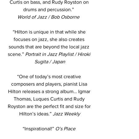
Curtis on bass, and Rudy Royston on 
drums and percussion.”  
World of Jazz / Bob Osborne  
“Hilton is unique in that while she 
focuses on jazz, she also creates 
sounds that are beyond the local jazz 
scene.” 
Portrait in Jazz Playlist / Hiroki 
Sugita / Japan
“One of today’s most creative 
composers and players, pianist Lisa 
Hilton releases a strong album… Igmar 
Thomas, Luques Curtis and Rudy 
Royston are the perfect fit and size for 
Hilton’s ideas.” 
Jazz Weekly
“Inspirational!” 
O’s Place 