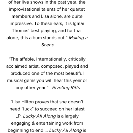
of her live shows in the past year, the 
improvisational talents of her quartet 
members and Lisa alone, are quite 
impressive. To these ears, it is Igmar 
Thomas’ best playing, and for that 
alone, this album stands out.” 
Making a 
Scene
“The affable, internationally, critically 
acclaimed artist, composed, played and 
produced one of the most beautiful 
musical gems you will hear this year or 
any other year.”   
Riveting Riffs
“Lisa Hilton proves that she doesn’t 
need “luck” to succeed on her latest 
LP. 
Lucky All Along
 is a largely 
engaging & entertaining work from 
beginning to end.…
 Lucky All Along
 is 