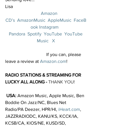
Lisa
Amazon 
CD’s
AmazonMusic
AppleMusic
FaceB
ook
Instagram
Pandora
Spotify
YouTube
YouTube 
Music
X
                                    If you can, please 
leave a review at 
Amazon.com
!  
RADIO STATIONS & STREAMING FOR 
LUCKY ALL ALONG - 
THANK YOU!
 USA: 
Amazon Music, Apple Music, Ben 
Boddie On Jazz/NC, Blues Net 
Radio/PA Deezer, HPR/HI, 
iHeart.com
, 
JAZZRADIODC, KANU/KS, KCCK/IA, 
KCSB/CA, KIOS/NE, KUSD/SD, 