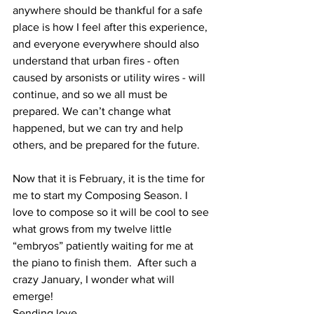
anywhere should be thankful for a safe 
place is how I feel after this experience, 
and everyone everywhere should also 
understand that urban fires - often 
caused by arsonists or utility wires - will 
continue, and so we all must be 
prepared. We can’t change what 
happened, but we can try and help 
others, and be prepared for the future.  
Now that it is February, it is the time for 
me to start my Composing Season. I 
love to compose so it will be cool to see 
what grows from my twelve little 
“embryos” patiently waiting for me at 
the piano to finish them.  After such a 
crazy January, I wonder what will 
emerge!
Sending love…