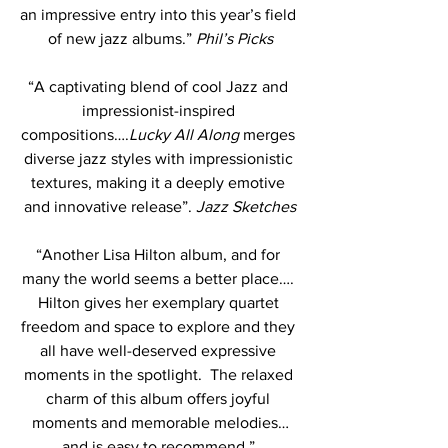
an impressive entry into this year’s field 
of new jazz albums.” 
Phil’s Picks
“A captivating blend of cool Jazz and 
impressionist-inspired 
compositions….
Lucky All Along
 merges 
diverse jazz styles with impressionistic 
textures, making it a deeply emotive 
and innovative release”. 
Jazz Sketches
“Another Lisa Hilton album, and for 
many the world seems a better place…. 
Hilton gives her exemplary quartet 
freedom and space to explore and they 
all have well-deserved expressive 
moments in the spotlight.  The relaxed 
charm of this album offers joyful 
moments and memorable melodies…
and is easy to recommend.” 