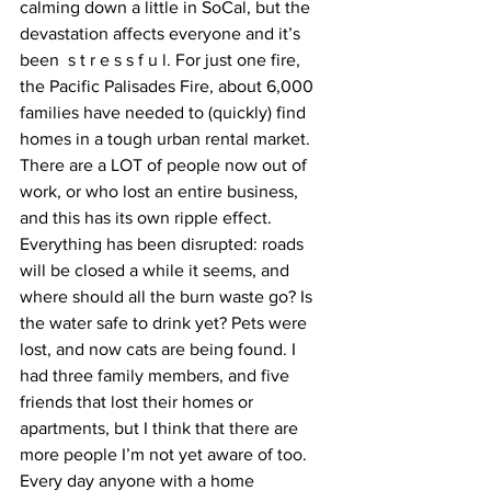
calming down a little in SoCal, but the 
devastation affects everyone and it’s 
been  s t r e s s f u l. For just one fire, 
the Pacific Palisades Fire, about 6,000 
families have needed to (quickly) find 
homes in a tough urban rental market. 
There are a LOT of people now out of 
work, or who lost an entire business, 
and this has its own ripple effect. 
Everything has been disrupted: roads 
will be closed a while it seems, and 
where should all the burn waste go? Is 
the water safe to drink yet? Pets were 
lost, and now cats are being found. I 
had three family members, and five 
friends that lost their homes or 
apartments, but I think that there are 
more people I’m not yet aware of too. 
Every day anyone with a home 