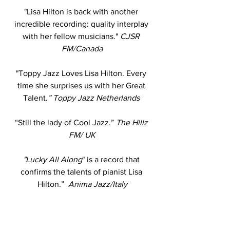
"Lisa Hilton is back with another 
incredible recording: quality interplay 
with her fellow musicians." 
CJSR 
FM/Canada
"Toppy Jazz Loves Lisa Hilton. Every 
time she surprises us with her Great 
Talent.
” Toppy Jazz Netherlands 
“Still the lady of Cool Jazz.”
 The Hillz 
FM/ UK
"Lucky All Along
" is a record that 
confirms the talents of pianist Lisa 
Hilton.”
  Anima Jazz/Italy
“She's absolutely right about the 
Blues…”
 Jazz Radio DC 