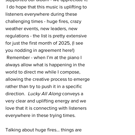
 I do hope that this music is uplifting to 
listeners everywhere during these 
challenging times - huge fires, crazy 
weather events, new leaders, new 
regulations - the list is pretty extensive 
for just the first month of 2025, (I see 
you nodding in agreement here!) 
 Remember - when I’m at the piano I 
always allow what is happening in the 
world to direct me while I compose, 
allowing the creative process to emerge 
rather than try to push it in a specific 
direction.  
Lucky All Along 
conveys a 
very clear and uplifting energy and we 
love that it is connecting with listeners 
everywhere in these trying times. 
Talking about huge fires… things are 