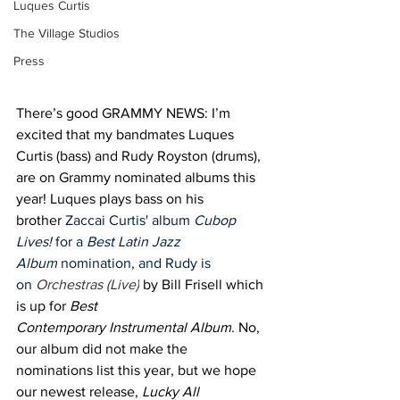
Luques Curtis
The Village Studios
Press
There’s good GRAMMY NEWS: I’m 
excited that my bandmates Luques 
Curtis (bass) and Rudy Royston (drums), 
are on Grammy nominated albums this 
year! Luques plays bass on his 
brother 
Zaccai Curtis' album 
Cubop 
Lives! 
for a 
Best Latin Jazz 
Album
 nomination, and Rudy is 
on 
Orchestras (Live)
 by Bill Frisell which 
is up for 
Best 
Contemporary Instrumental Album
. No, 
our album did not make the 
nominations list this year, but we hope 
our newest release, 
Lucky All 