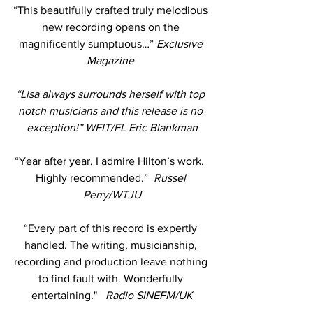
“This beautifully crafted truly melodious 
new recording opens on the 
magnificently sumptuous…” 
Exclusive 
Magazine 
“Lisa always surrounds herself with top 
notch musicians and this release is no 
exception!” WFIT/FL Eric Blankman
“Year after year, I admire Hilton’s work.  
Highly recommended.”  
Russel 
Perry/WTJU
“Every part of this record is expertly 
handled. The writing, musicianship, 
recording and production leave nothing 
to find fault with. Wonderfully 
entertaining."  
 Radio SINEFM/UK