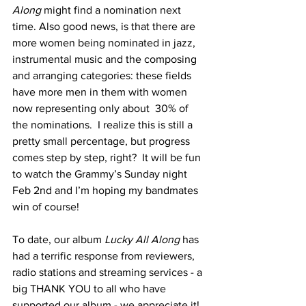
Along 
might find a nomination next 
time. Also good news, is that there are 
more women being nominated in jazz, 
instrumental music and the composing 
and arranging categories: these fields 
have more men in them with women 
now representing only about  30% of 
the nominations.  I realize this is still a 
pretty small percentage, but progress 
comes step by step, right?  It will be fun 
to watch the Grammy’s Sunday night 
Feb 2nd and I’m hoping my bandmates 
win of course!
To date, our album 
Lucky All Along 
has 
had a terrific response from reviewers, 
radio stations and streaming services - a 
big THANK YOU to all who have 
supported our album - we appreciate it! 