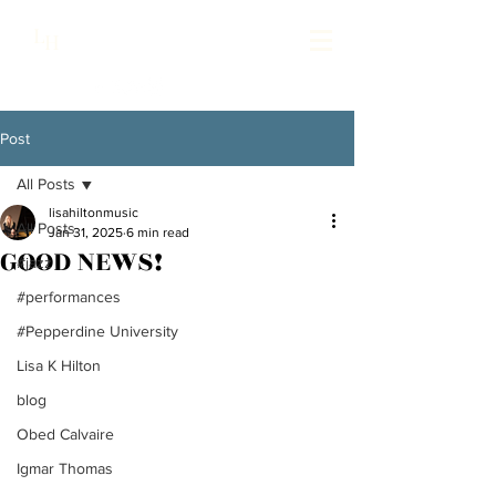
Lisa Hilton Music
L
H
Pianist | Composer | Producer
Post
All Posts
lisahiltonmusic
All Posts
Jan 31, 2025
6 min read
GOOD NEWS!
#jazz
#performances
#Pepperdine University
Lisa K Hilton
blog
Obed Calvaire
Igmar Thomas