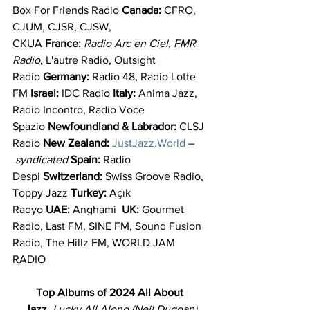
Box For Friends Radio 
Canada: 
CFRO, 
CJUM, CJSR, CJSW, 
CKUA 
France: 
Radio Arc en Ciel, FMR 
Radio
, L'autre Radio, Outsight 
Radio 
Germany: 
Radio 48, Radio Lotte 
FM 
Israel: 
IDC Radio 
Italy: 
Anima Jazz, 
Radio Incontro, Radio Voce 
Spazio 
Newfoundland & Labrador: 
CLSJ 
Radio 
New Zealand: 
JustJazz.World
 –
 syndicated 
Spain: 
Radio 
Despi 
Switzerland: 
Swiss Groove Radio, 
Toppy Jazz 
Turkey: 
Açık 
Radyo 
UAE: 
Anghami  
UK: 
Gourmet 
Radio, Last FM, SINE FM, Sound Fusion 
Radio, The Hillz FM, WORLD JAM 
RADIO
Top Albums of 2024
All About 
Jazz
, 
Lucky All Along (Neil Duggan)