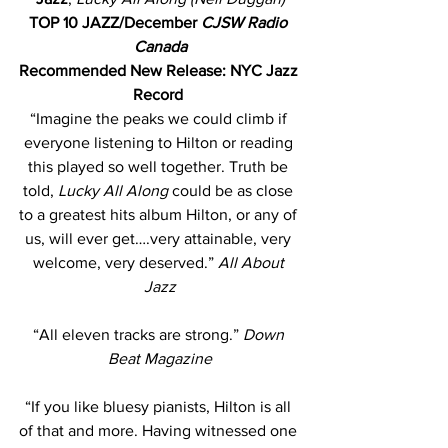
TOP 10 JAZZ/December 
CJSW Radio 
Canada
Recommended New Release: NYC Jazz 
Record
“Imagine the peaks we could climb if 
everyone listening to Hilton or reading 
this played so well together. Truth be 
told, 
Lucky All Along 
could be as close 
to a greatest hits album Hilton, or any of 
us, will ever get….very attainable, very 
welcome, very deserved.”
 All About 
Jazz
“All eleven tracks are strong.” 
Down 
Beat Magazine
“If you like bluesy pianists, Hilton is all 
of that and more. Having witnessed one 