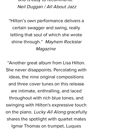
Neil Duggan / All About Jazz
“Hilton’s own performance delivers a 
certain swagger and swing, really 
letting that soul of which she wrote 
shine through.”  
Mayhem Rockstar 
Magazine 
“Another great album from Lisa Hilton. 
She never disappoints. Percolating with 
ideas, the nine original compositions 
and three cover tunes on this release 
are intimate, enthralling, and laced 
throughout with rich blue tones, and 
swinging with Hilton's expressive touch 
on the piano. 
Lucky All Along
 gracefully 
shares the spotlight with quartet mates 
Igmar Thomas on trumpet, Luques 