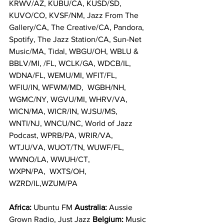
KRWV/AZ, KUBU/CA, KUSD/SD, 
KUVO/CO, KVSF/NM, Jazz From The 
Gallery/CA, The Creative/CA, Pandora, 
Spotify, The Jazz Station/CA, Sun-Net 
Music/MA, Tidal, WBGU/OH, WBLU & 
BBLV/MI, /FL, WCLK/GA, WDCB/IL, 
WDNA/FL, WEMU/MI, WFIT/FL, 
WFIU/IN, WFWM/MD,  WGBH/NH, 
WGMC/NY, WGVU/MI, WHRV/VA, 
WICN/MA, WICR/IN, WJSU/MS, 
WNTI/NJ, WNCU/NC, World of Jazz 
Podcast, WPRB/PA, WRIR/VA, 
WTJU/VA, WUOT/TN, WUWF/FL, 
WWNO/LA, WWUH/CT, 
WXPN/PA,  WXTS/OH, 
WZRD/IL,WZUM/PA
Africa: 
Ubuntu FM 
Australia: 
Aussie 
Grown Radio, Just Jazz 
Belgium: 
Music 