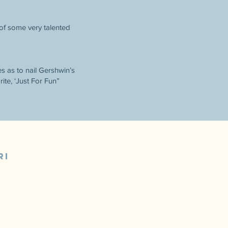
 of some very talented
es as to nail Gershwin’s
ite, ‘Just For Fun”
RI