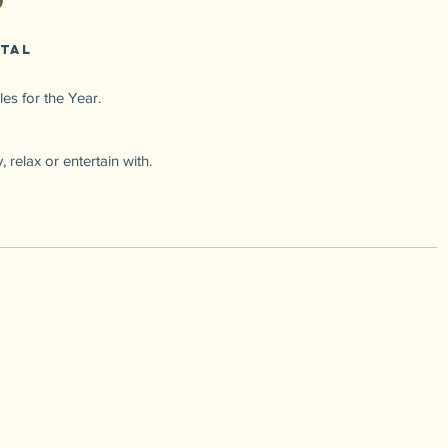
 Tal
es for the Year.
 relax or entertain with.