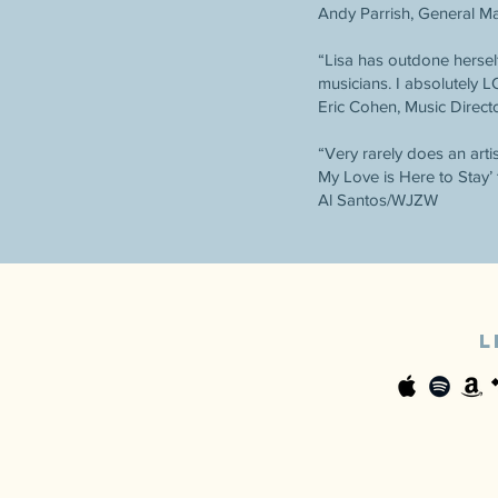
Andy Parrish, General 
“Lisa has outdone herself
musicians. I absolutely 
Eric Cohen, Music Direc
“Very rarely does an arti
My Love is Here to Stay’ 
Al Santos/WJZW
L