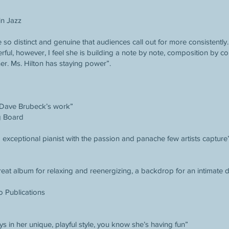
in Jazz
e so distinct and genuine that audiences call out for more consistently
erful, however, I feel she is building a note by note, composition by co
her. Ms. Hilton has staying power”.
 Dave Brubeck’s work”
g Board
exceptional pianist with the passion and panache few artists capture
great album for relaxing and reenergizing, a backdrop for an intimate
o Publications
ys in her unique, playful style, you know she’s having fun”