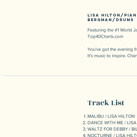
Lisa Hilton/pian
Bergman/drums
Featuring the #1 World Ja
Top40Charts.com
You’ve got the evening fre
It’s music to inspire. 
Track List
MALIBU / LISA HILTON
DANCE WITH ME / LISA
WALTZ FOR DEBBY / BI
NOCTURNE / LISA HIL