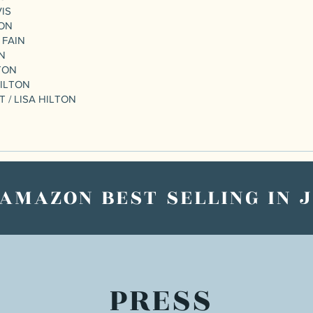
VIS
TON
 FAIN
ON
TON
HILTON
 / LISA HILTON
 AMAZON BEST SELLING IN 
PRESS