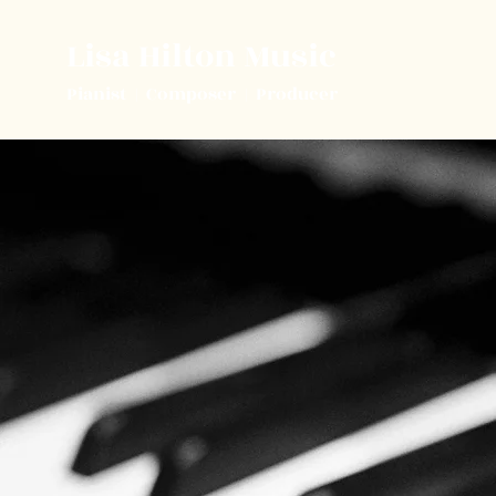
Lisa Hilton Music
Pianist | Composer | Producer