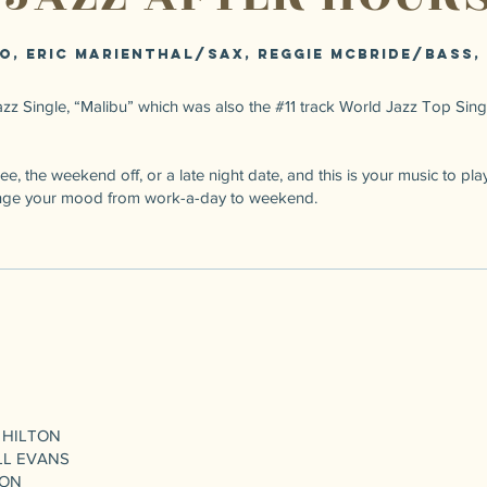
o, Eric Marienthal/sax, Reggie McBride/bass,
zz Single, “Malibu” which was also the #11 track World Jazz Top Singl
e, the weekend off, or a late night date, and this is your music to play,
Change your mood from work-a-day to weekend.
 HILTON
LL EVANS
TON