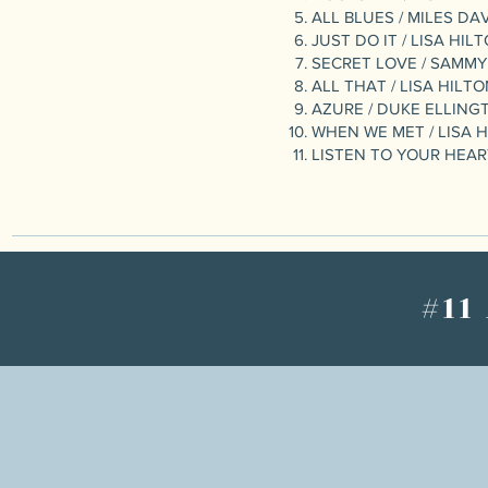
ALL BLUES / MILES DA
JUST DO IT / LISA HIL
SECRET LOVE / SAMMY
ALL THAT / LISA HILT
AZURE / DUKE ELLING
WHEN WE MET / LISA 
LISTEN TO YOUR HEART
#11