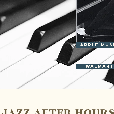
APPLE MUS
Walmart
JAZZ AFTER HOUR