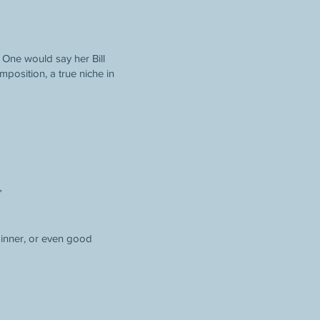
. One would say her Bill
mposition, a true niche in
”
 dinner, or even good