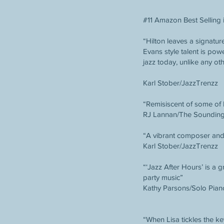
#11 Amazon Best Selling 
“Hilton leaves a signatur
Evans style talent is pow
jazz today, unlike any ot
Karl Stober/JazzTrenzz
“Remisiscent of some of
RJ Lannan/The Soundin
“A vibrant composer and 
Karl Stober/JazzTrenzz
“‘Jazz After Hours’ is a 
party music”
Kathy Parsons/Solo Pian
“When Lisa tickles the ke