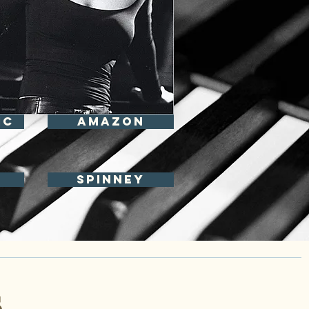
IC
Amazon
spinney
S