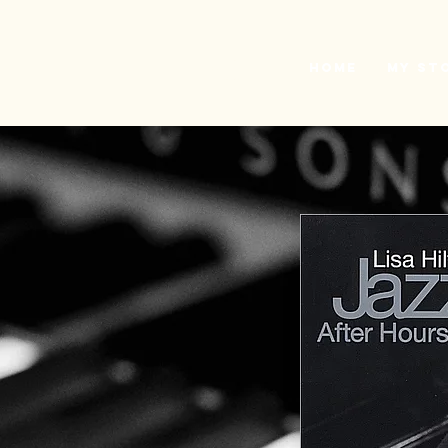
L
H
Home
My St