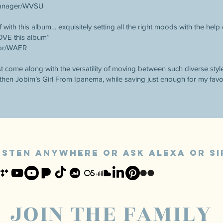
Manager/WVSU
 with this album… exquisitely setting all the right moods with the help
LOVE this album”
tor/WAER
st come along with the versatility of moving between such diverse styl
then Jobim’s Girl From Ipanema, while saving just enough for my favor
ISTEN ANYWHERE or ASk alexa OR SI
JOIN THE FAMILY