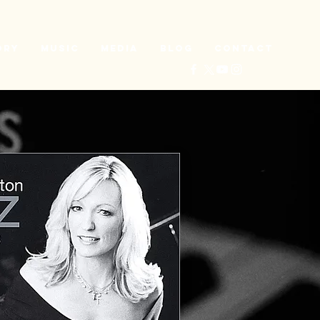
ory
Music
Media
Blog
Contact