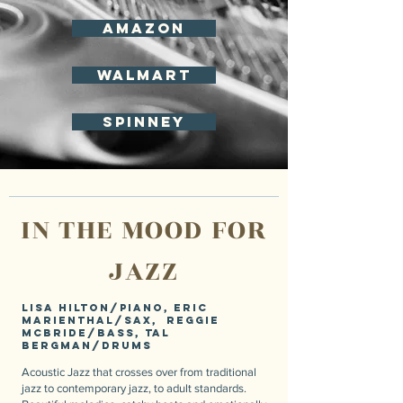
Amazon
Walmart
spinney
IN THE MOOD FOR
JAZZ
Lisa Hilton/piano, Eric
Marienthal/sax, Reggie
McBride/bass, Tal
Bergman/drums
Acoustic Jazz that crosses over from traditional
jazz to contemporary jazz, to adult standards.