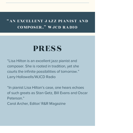
“AN EXCELLENT JAZZ PIANIST AND
COMPOSER.” WJCD RADIO
PRESS
“Lisa Hilton is an excellent jazz pianist and
composer. She is rooted in tradition, yet she
courts the infinite possibilities of tomorrow.”
Larry Hollowells/WJCD Radio
“In pianist Lisa Hilton’s case, one hears echoes
of such greats as Stan Getz, Bill Evans and Oscar
Peterson.”
Carol Archer, Editor/ R&R Magazine