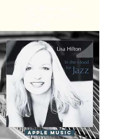
Lisa Hilton Music
L
H
Pianist | Composer | Producer
APPLE MUSIC