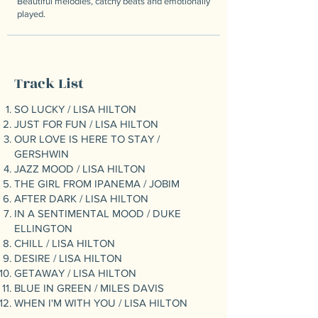
Beautiful melodies, catchy beats and emotionally
played.
Track List
SO LUCKY / LISA HILTON
JUST FOR FUN / LISA HILTON
OUR LOVE IS HERE TO STAY /
GERSHWIN
JAZZ MOOD / LISA HILTON
THE GIRL FROM IPANEMA / JOBIM
AFTER DARK / LISA HILTON
IN A SENTIMENTAL MOOD / DUKE
ELLINGTON
CHILL / LISA HILTON
DESIRE / LISA HILTON
GETAWAY / LISA HILTON
BLUE IN GREEN / MILES DAVIS
WHEN I'M WITH YOU / LISA HILTON