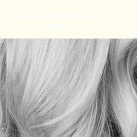
Lisa Hilton Music
Pianist | Composer | Producer