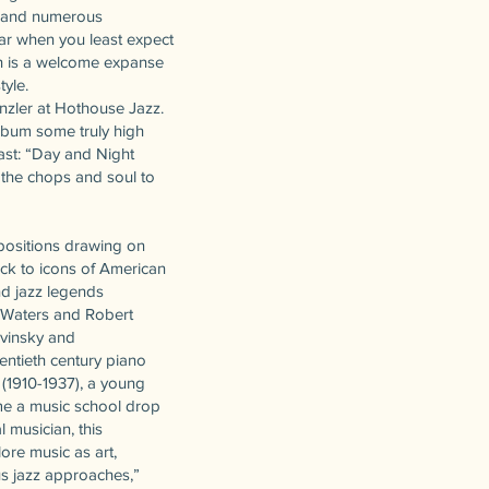
s and numerous
ear when you least expect
ch is a welcome expanse
tyle.
nzler at Hothouse Jazz.
lbum some truly high
ast: “Day and Night
h the chops and soul to
mpositions drawing on
ack to icons of American
nd jazz legends
 Waters and Robert
avinsky and
wentieth century piano
 (1910-1937), a young
ame a music school drop
 musician, this
ore music as art,
us jazz approaches,”