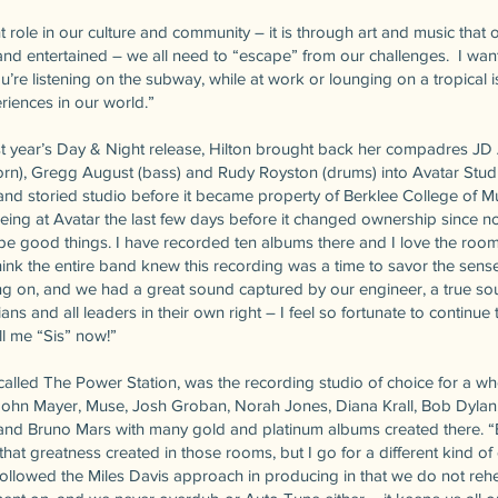
t role in our culture and community – it is through art and music that 
nd entertained – we all need to “escape” from our challenges. I wan
u’re listening on the subway, while at work or lounging on a tropical 
iences in our world.”
t year’s Day & Night release, Hilton brought back her compadres JD Al
horn), Gregg August (bass) and Rudy Royston (drums) into Avatar Studio
and storied studio before it became property of Berklee College of Mu
 being at Avatar the last few days before it changed ownership since 
ope good things. I have recorded ten albums there and I love the room
ink the entire band knew this recording was a time to savor the sense
ng on, and we had a great sound captured by our engineer, a true so
s and all leaders in their own right – I feel so fortunate to continu
all me “Sis” now!”
called The Power Station, was the recording studio of choice for a who
John Mayer, Muse, Josh Groban, Norah Jones, Diana Krall, Bob Dylan,
nd Bruno Mars with many gold and platinum albums created there. “E
 that greatness created in those rooms, but I go for a different kind of c
followed the Miles Davis approach in producing in that we do not rehea