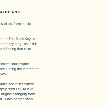
umpet and
s of art, from music to
ver to The Black Keys or
ere they languish in this
and finding that calm
climate catastrophe
ce surfing the internet or
ives.”
lift and relief, where
 aptly titled ESCAPISM.
 originals ranging from
n.” Each composition