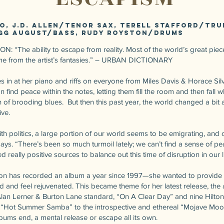
no, J.D. Allen/tenor sax, Terell Stafford/tr
gg August/bass, Rudy Royston/drums
 “The ability to escape from reality. Most of the world’s great piece
come from the artist’s fantasies.” – URBAN DICTIONARY
s in at her piano and riffs on everyone from Miles Davis & Horace Sil
find peace within the notes, letting them fill the room and then fall wh
 of brooding blues. But then this past year, the world changed a bit 
ive.
th politics, a large portion of our world seems to be emigrating, and 
ays. “There’s been so much turmoil lately; we can’t find a sense of pea
 really positive sources to balance out this time of disruption in our l
n has recorded an album a year since 1997—she wanted to provide up
d and feel rejuvenated. This became theme for her latest release, the
lan Lerner & Burton Lane standard, “On A Clear Day” and nine Hilton
, “Hot Summer Samba” to the introspective and ethereal “Mojave Moo
bums end, a mental release or escape all its own.