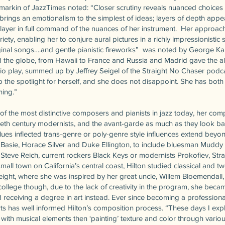
amarkin of JazzTimes noted: “Closer scrutiny reveals nuanced choice
 brings an emotionalism to the simplest of ideas; layers of depth app
 player in full command of the nuances of her instrument. Her approa
ety, enabling her to conjure aural pictures in a richly impressionistic s
inal songs….and gentle pianistic fireworks” was noted by George Ka
 the globe, from Hawaii to France and Russia and Madrid gave the a
io play, summed up by Jeffrey Seigel of the Straight No Chaser podc
p the spotlight for herself, and she does not disappoint. She has bot
ning.”
 of the most distinctive composers and pianists in jazz today, her co
ntieth century modernists, and the avant-garde as much as they look b
blues inflected trans-genre or poly-genre style influences extend beyo
Basie, Horace Silver and Duke Ellington, to include bluesman Muddy
 Steve Reich, current rockers Black Keys or modernists Prokofiev, Str
small town on California’s central coast, Hilton studied classical and t
eight, where she was inspired by her great uncle, Willem Bloemendall,
college though, due to the lack of creativity in the program, she bec
 receiving a degree in art instead. Ever since becoming a professional
ts has well informed Hilton’s composition process. “These days I expl
with musical elements then ‘painting’ texture and color through vario