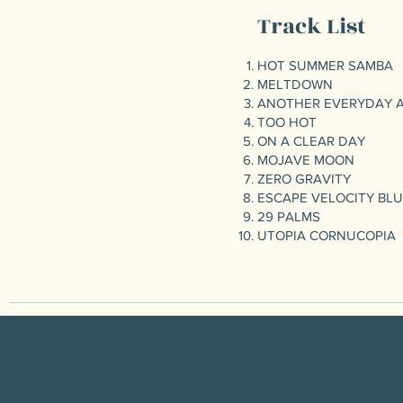
Track List
HOT SUMMER SAMBA
MELTDOWN
ANOTHER EVERYDAY 
TOO HOT
ON A CLEAR DAY
MOJAVE MOON
ZERO GRAVITY
ESCAPE VELOCITY BL
29 PALMS
UTOPIA CORNUCOPIA