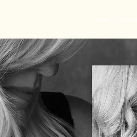
L
H
Home
My St