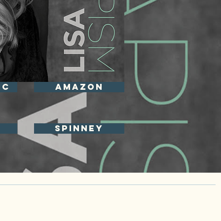
IC
Amazon
spinney