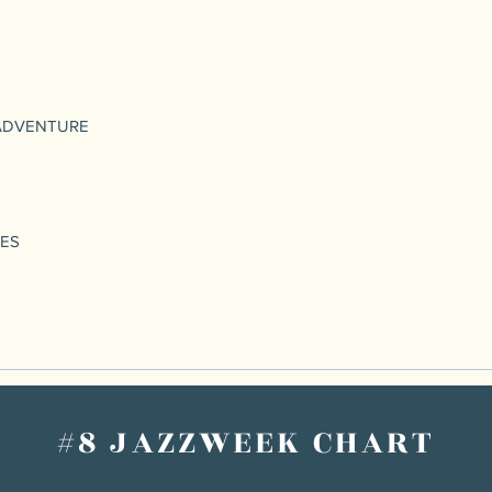
ADVENTURE
UES
#8 JAZZWEEK CHART