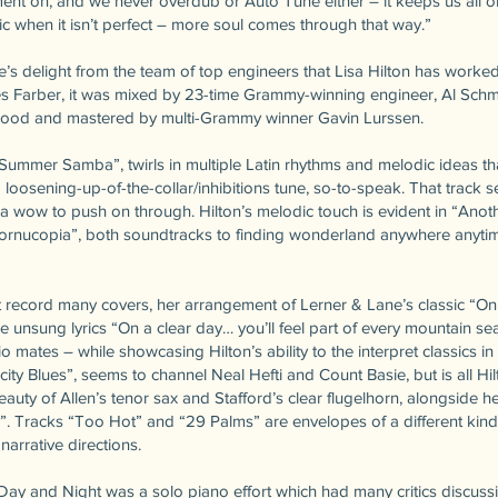
ent on, and we never overdub or Auto Tune either – it keeps us all on 
c when it isn’t perfect – more soul comes through that way.”
’s delight from the team of top engineers that Lisa Hilton has worked
 Farber, it was mixed by 23-time Grammy-winning engineer, Al Schmit
ywood and mastered by multi-Grammy winner Gavin Lurssen.
Summer Samba”, twirls in multiple Latin rhythms and melodic ideas t
 loosening-up-of-the-collar/inhibitions tune, so-to-speak. That track 
 a wow to push on through. Hilton’s melodic touch is evident in “Ano
Cornucopia”, both soundtracks to finding wonderland anywhere anytim
 record many covers, her arrangement of Lerner & Lane’s classic “O
e unsung lyrics “On a clear day… you’ll feel part of every mountain se
rio mates – while showcasing Hilton’s ability to the interpret classics 
ity Blues”, seems to channel Neal Hefti and Count Basie, but is all Hil
auty of Allen’s tenor sax and Stafford’s clear flugelhorn, alongside h
”. Tracks “Too Hot” and “29 Palms” are envelopes of a different kind
arrative directions.
Day and Night was a solo piano effort which had many critics discussi