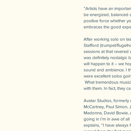
“Artists have an importan
be energized, balanced a
positive force whether yo
embraces the good exper
After working solo on las
Stafford (trumpet/flugel
sessions at that revered 
was definitely nostalgic
will happen to it – we h
sound and ambience. I th
were excellent solos goi
What tremendous musician
with them. In fact, they c
Avatar Studios, formerly 
McCartney, Paul Simon, 
Madonna, David Bowie, a
going in I’m in awe of all
explains, “I have always 