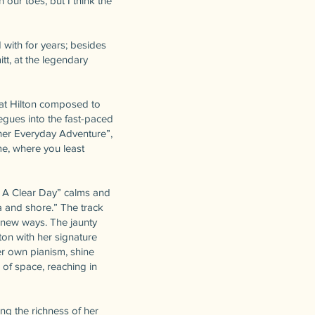
our toes, but I think the
 with for years; besides
t, at the legendary
hat Hilton composed to
segues into the fast-paced
ther Everyday Adventure”,
e, where you least
n A Clear Day” calms and
a and shore.” The track
in new ways. The jaunty
ton with her signature
er own pianism, shine
 of space, reaching in
ng the richness of her