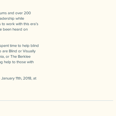
lbums and over 200
adership while
to work with this era’s
ave been heard on
pent time to help blind
 are Blind or Visually
nia, or The Berklee
ng help to those with
January 11th, 2018, at