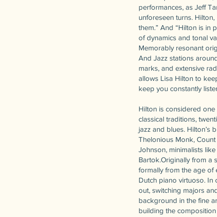
performances, as Jeff T
unforeseen turns. Hilton,
them.” And “Hilton is in
of dynamics and tonal vari
Memorably resonant orig
And Jazz stations around
marks, and extensive rad
allows Lisa Hilton to kee
keep you constantly liste
Hilton is considered one
classical traditions, twe
jazz and blues. Hilton’s 
Thelonious Monk, Count 
Johnson, minimalists like
Bartok.Originally from a 
formally from the age of 
Dutch piano virtuoso. In 
out, switching majors and
background in the fine ar
building the composition 