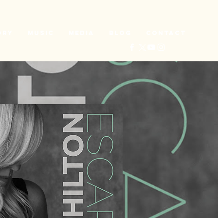
ory
Music
Media
Blog
Contact