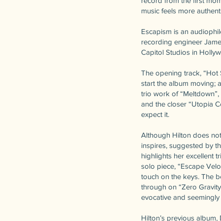
record from the first mom
music feels more authenti
Escapism is an audiophile
recording engineer James
Capitol Studios in Holl
The opening track, “Hot 
start the album moving; a
trio work of “Meltdown”,
and the closer “Utopia 
expect it.
Although Hilton does not
inspires, suggested by th
highlights her excellent t
solo piece, “Escape Veloc
touch on the keys. The be
through on “Zero Gravity
evocative and seemingly n
Hilton’s previous album, 