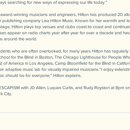
ways searching for new ways of expressing our life today.”
th award-winning musicians and engineers, Hilton has produced 20 a
r publishing company Lisa Hilton Music. Known for her warmth and le
tage, Hilton plays top venues and clubs coast-to-coast and continues 
eases appear on radio charts year after year for over a decade and h
ns around the world.
dents who are often overlooked, for many years Hilton has regularly s
School for the Blind in Boston, The Chicago Lighthouse for People Who
d of America in Los Angeles, Camp Bloomfield for the Blind in Califor
ir adaptive music lab for visually impaired musicians.“I enjoy extendi
usic should be for everyone,” Hilton explains.
e ESCAPISM with JD Allen, Luques Curtis, and Rudy Royston at 8pm on 
k City.