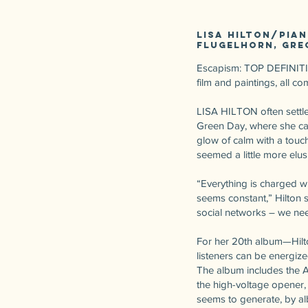
Lisa Hilton/pia
flugelhorn, Gre
Escapism: TOP DEFINITION:
film and paintings, all 
LISA HILTON often settle
Green Day, where she can 
glow of calm with a touch
seemed a little more elus
“Everything is charged wi
seems constant,” Hilton s
social networks – we need
For her 20th album—Hilto
listeners can be energize
The album includes the A
the high-voltage opener
seems to generate, by al