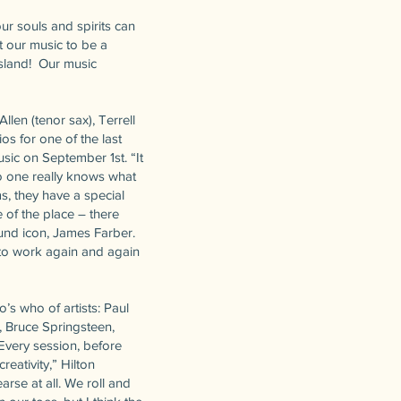
our souls and spirits can
t our music to be a
island! Our music
len (tenor sax), Terrell
s for one of the last
sic on September 1st. “It
no one really knows what
s, they have a special
 of the place – there
und icon, James Farber.
e to work again and again
’s who of artists: Paul
 Bruce Springsteen,
very session, before
reativity,” Hilton
rse at all. We roll and