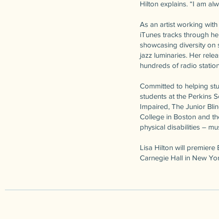
Hilton explains. “I am al
As an artist working wi
iTunes tracks through he
showcasing diversity on s
jazz luminaries. Her rel
hundreds of radio statio
Committed to helping stu
students at the Perkins 
Impaired, The Junior Blin
College in Boston and the
physical disabilities – m
Lisa Hilton will premier
Carnegie Hall in New Yor