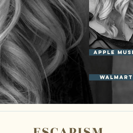
APPLE MUS
Walmart
ESCAPISM