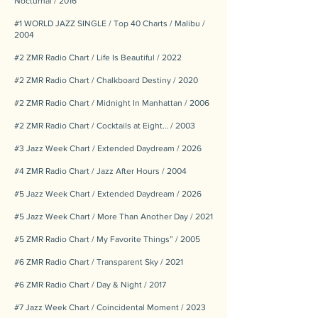
Nocturnal / 2016
#1 WORLD JAZZ SINGLE / Top 40 Charts / Malibu /
2004
#2 ZMR Radio Chart / Life Is Beautiful / 2022
#2 ZMR Radio Chart / Chalkboard Destiny / 2020
#2 ZMR Radio Chart / Midnight In Manhattan / 2006
#2 ZMR Radio Chart / Cocktails at Eight… / 2003
#3 Jazz Week Chart / Extended Daydream / 2026
#4 ZMR Radio Chart / Jazz After Hours / 2004
#5 Jazz Week Chart / Extended Daydream / 2026
#5 Jazz Week Chart / More Than Another Day / 2021
#5 ZMR Radio Chart / My Favorite Things” / 2005
#6 ZMR Radio Chart / Transparent Sky / 2021
#6 ZMR Radio Chart / Day & Night / 2017
#7 Jazz Week Chart / Coincidental Moment / 2023