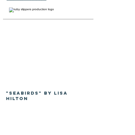
"Seabirds" by Lisa
Hilton