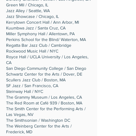
Green Mil / Chicago, IL
Jazz Alley / Seattle, WA
Jazz Showcase / Chicago, IL
Kerrytown Concert Hall / Ann Arbor, MI
Kuumbwa Jazz / Santa Cruz, CA
Miller Symphony Hall / Allentown, PA
Perkins School for the Blind/ Waterton, MA
Regatta Bar Jazz Club / Cambridge
Rockwood Music Hall / NYC
Royce Hall / UCLA University / Los Angeles,
CA
San Diego Community College / San Diego
Schwartz Center for the Arts / Dover, DE
Scullers Jazz Club / Boston, MA
SF Jazz / San Francisco, CA
Steinway Hall / NYC
The Grammy Museum / Los Angeles, CA
The Red Room at Café 939 / Boston, MA
The Smith Center for the Performing Arts /
Las Vegas, NV
The Smithsonian / Washington DC
The Weinberg Center for the Arts /
Frederick, MD