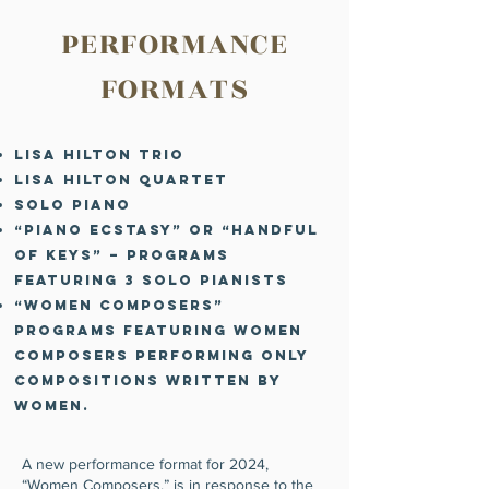
PERFORMANCE
FORMATS
Lisa Hilton Trio
Lisa Hilton Quartet
Solo Piano
“Piano Ecstasy” or “Handful
of Keys” – programs
featuring 3 solo pianists
“Women Composers”
programs featuring women
composers performinG
only
compositions written by
women.
A new performance format for 2024,
“Women Composers,” is in response to the