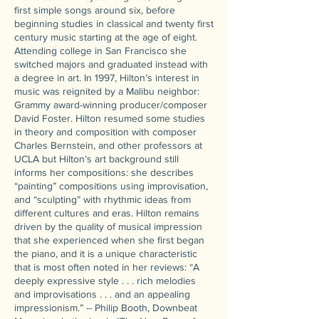
first simple songs around six, before
beginning studies in classical and twenty first
century music starting at the age of eight.
Attending college in San Francisco she
switched majors and graduated instead with
a degree in art. In 1997, Hilton’s interest in
music was reignited by a Malibu neighbor:
Grammy award-winning producer/composer
David Foster. Hilton resumed some studies
in theory and composition with composer
Charles Bernstein, and other professors at
UCLA but Hilton’s art background still
informs her compositions: she describes
“painting” compositions using improvisation,
and “sculpting” with rhythmic ideas from
different cultures and eras. Hilton remains
driven by the quality of musical impression
that she experienced when she first began
the piano, and it is a unique characteristic
that is most often noted in her reviews: “A
deeply expressive style . . . rich melodies
and improvisations . . . and an appealing
impressionism.” -- Philip Booth, Downbeat