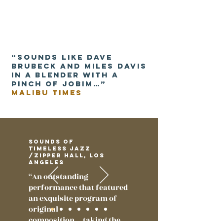
“Sounds like Dave
Brubeck and Miles Davis
in a blender with a
pinch of Jobim…”
malibu times
Sounds of
Timeless Jazz
/Zipper Hall, Los
Angeles
“An outstanding
performance that featured
an exquisite program of
original
composition….taking the