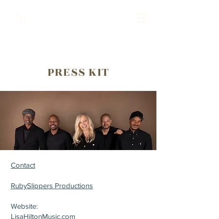
Lisa Hilton Music
L
H
Pianist | Composer | Producer
PRESS KIT
Contact
RubySlippers Productions
Website:
LisaHiltonMusic.com