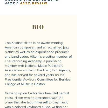
jazz.”
Jazz Review
BIO
Lisa Kristine Hilton is an award winning
American composer, and an acclaimed jazz
pianist as well as an experienced producer
and bandleader. Hilton is a voting member of
The Recording Academy, a publishing
member with National Music Publishers
Association and with The Harry Fox Agency,
and has served for several years on the
Presidential Advisory Committee for Berklee
College of Music in Boston.
Growing up on California’s beautiful central
coast, Hilton was so entranced with the
piano that she taught herself to play music
with a colored keyboard guide, writing her