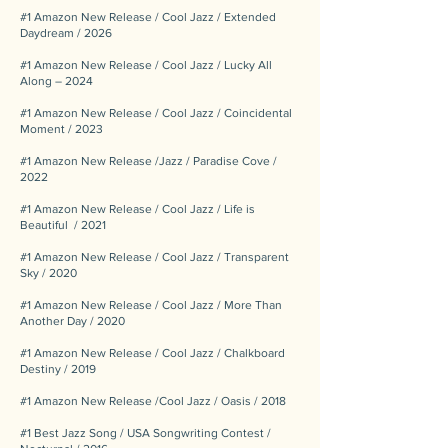
#1 Amazon New Release / Cool Jazz / Extended
Daydream / 2026
#1 Amazon New Release / Cool Jazz / Lucky All
Along – 2024
#1 Amazon New Release / Cool Jazz / Coincidental
Moment / 2023
#1 Amazon New Release /Jazz / Paradise Cove /
2022
#1 Amazon New Release / Cool Jazz / Life is
Beautiful / 2021
#1 Amazon New Release / Cool Jazz / Transparent
Sky / 2020
#1 Amazon New Release / Cool Jazz / More Than
Another Day / 2020
#1 Amazon New Release / Cool Jazz / Chalkboard
Destiny / 2019
#1 Amazon New Release /Cool Jazz / Oasis / 2018
#1 Best Jazz Song / USA Songwriting Contest /