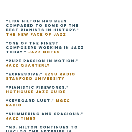
“Lisa Hilton has been
compared to some of the
best pianists in history.”
The New Face of Jazz
“One of the finest
composers working in jazz
today.”
Jazz Notes
“Pure passion in motion.”
Jazz Quarterly
“Expressive.”
KZSU Radio
Stanford University
“Pianistic fireworks.”
Hothouse Jazz Guide
“Keyboard lust.”
MGZC
Radio
“Shimmering and spacious.”
Jazz Times
“Ms. Hilton continues to
unclog the arteries in