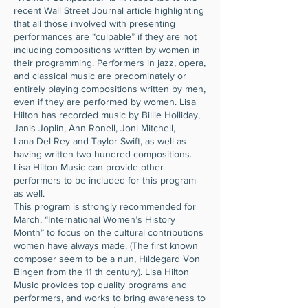
recent Wall Street Journal article highlighting
that all those involved with presenting
performances are “culpable” if they are not
including compositions written by women in
their programming. Performers in jazz, opera,
and classical music are predominately or
entirely playing compositions written by men,
even if they are performed by women. Lisa
Hilton has recorded music by Billie Holliday,
Janis Joplin, Ann Ronell, Joni Mitchell,
Lana Del Rey and Taylor Swift, as well as
having written two hundred compositions.
Lisa Hilton Music can provide other
performers to be included for this program
as well.
This program is strongly recommended for
March, “International Women’s History
Month” to focus on the cultural contributions
women have always made. (The first known
composer seem to be a nun, Hildegard Von
Bingen from the 11 th century). Lisa Hilton
Music provides top quality programs and
performers, and works to bring awareness to