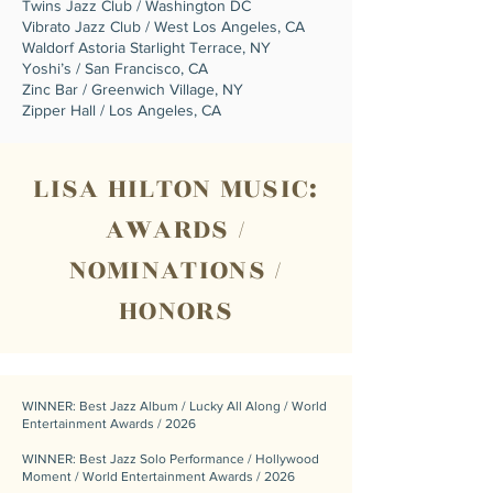
Twins Jazz Club / Washington DC
Vibrato Jazz Club / West Los Angeles, CA
Waldorf Astoria Starlight Terrace, NY
Yoshi’s / San Francisco, CA
Zinc Bar / Greenwich Village, NY
Zipper Hall / Los Angeles, CA
LISA HILTON MUSIC:
AWARDS /
NOMINATIONS /
HONORS
WINNER: Best Jazz Album / Lucky All Along / World
Entertainment Awards / 2026
WINNER: Best Jazz Solo Performance / Hollywood
Moment / World Entertainment Awards / 2026