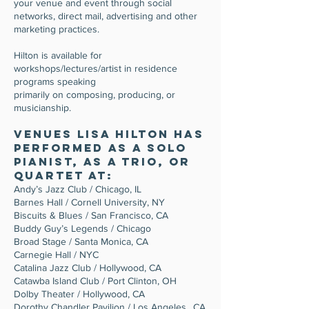
your venue and event through social
networks, direct mail, advertising and other
marketing practices.
Hilton is available for
workshops/lectures/artist in residence
programs speaking
primarily on composing, producing, or
musicianship.
Venues Lisa Hilton has
performed as a solo
pianist, as a trio, or
quartet at:
Andy’s Jazz Club / Chicago, IL
Barnes Hall / Cornell University, NY
Biscuits & Blues / San Francisco, CA
Buddy Guy’s Legends / Chicago
Broad Stage / Santa Monica, CA
Carnegie Hall / NYC
Catalina Jazz Club / Hollywood, CA
Catawba Island Club / Port Clinton, OH
Dolby Theater / Hollywood, CA
Dorothy Chandler Pavilion / Los Angeles., CA