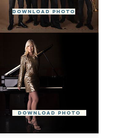
DOWNLOAD PHOTO
DOWNLOAD PHOTO