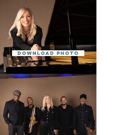
DOWNLOAD PHOTO