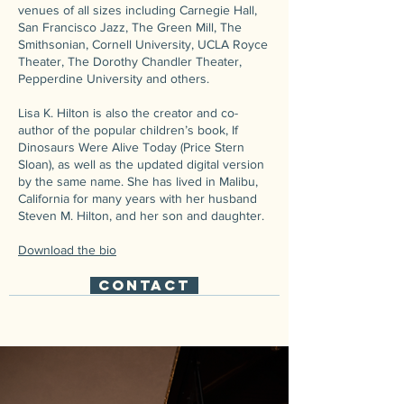
venues of all sizes including Carnegie Hall,
San Francisco Jazz, The Green Mill, The
Smithsonian, Cornell University, UCLA Royce
Theater, The Dorothy Chandler Theater,
Pepperdine University and others.
Lisa K. Hilton is also the creator and co-
author of the popular children’s book, If
Dinosaurs Were Alive Today (Price Stern
Sloan), as well as the updated digital version
by the same name. She has lived in Malibu,
California for many years with her husband
Steven M. Hilton, and her son and daughter.
Download the bio
CONTACT