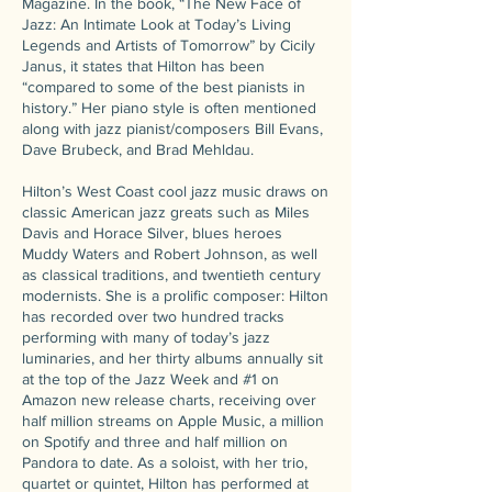
Magazine. In the book, “The New Face of
Jazz: An Intimate Look at Today’s Living
Legends and Artists of Tomorrow” by Cicily
Janus, it states that Hilton has been
“compared to some of the best pianists in
history.” Her piano style is often mentioned
along with jazz pianist/composers Bill Evans,
Dave Brubeck, and Brad Mehldau.
Hilton’s West Coast cool jazz music draws on
classic American jazz greats such as Miles
Davis and Horace Silver, blues heroes
Muddy Waters and Robert Johnson, as well
as classical traditions, and twentieth century
modernists. She is a prolific composer: Hilton
has recorded over two hundred tracks
performing with many of today’s jazz
luminaries, and her thirty albums annually sit
at the top of the Jazz Week and #1 on
Amazon new release charts, receiving over
half million streams on Apple Music, a million
on Spotify and three and half million on
Pandora to date. As a soloist, with her trio,
quartet or quintet, Hilton has performed at