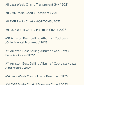
#8 Jazz Week Chart / Transparent Sky / 2021
#8 ZMR Radio Chart / Escapism / 2018
#8 ZMR Radio Chart / HORIZONS /2015
#9 Jazz Week Chart / Paradise Cove / 2023
#10 Amazon Best Selling Albums / Cool Jazz
/Coincidental Moment / 2023
#11 Amazon Best Selling Albums / Cool Jazz /
Paradise Cove /2022
#11 Amazon Best Selling Albums / Cool Jazz / Jazz
After Hours / 2004
#14 Jazz Week Chart / Life Is Beautiful / 2022
​#14 ZMR Radio Chart / Paradise Cove / 2023
#15 Jazz Week Chart / Lucky All Along / 2025
#17 Jazz Week Chart / Chalkboard Destiny / 2020
#17 Jazz Week Chart / twilight & blues / 2017